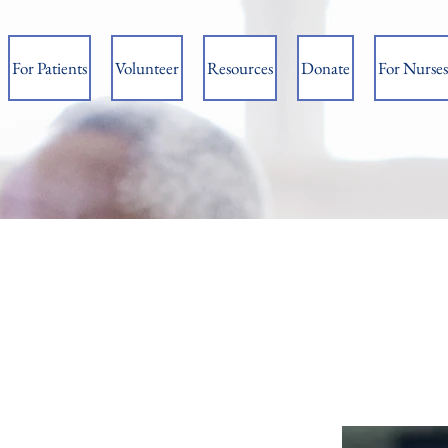
For Patients
Volunteer
Resources
Donate
For Nurses