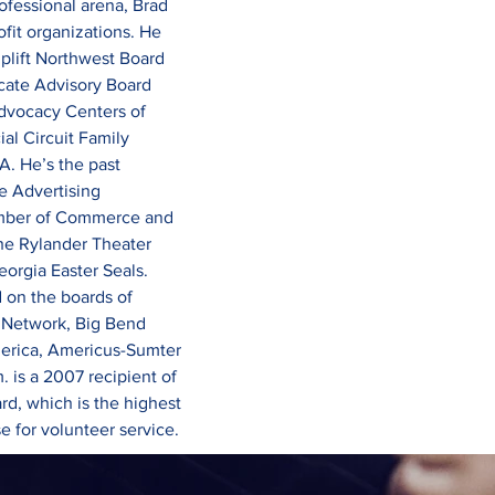
professional arena, Brad 
ofit organizations. He 
plift Northwest Board 
cate Advisory Board 
dvocacy Centers of 
al Circuit Family 
. He’s the past 
e Advertising 
mber of Commerce and 
The Rylander Theater 
eorgia Easter Seals.
d on the boards of 
 Network, Big Bend 
merica, Americus-Sumter 
 is a 2007 recipient of 
rd, which is the highest 
 for volunteer service.