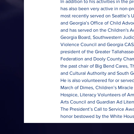
In addition to his activities in the 
has also been very active in non-pr
most recently served on Seattle’s U
and Georgia’s Office of Child Advo
and has served on the Children's A
Georgia Board, Southwestern Judici
Violence Council and Georgia CASA
president of the Greater Tallahasse
Federation and Dooly County Cha
the past chair of Big Bend Cares, 
and Cultural Authority and South G
He is also volunteered for or serve
March of Dimes, Children’s Miracle
Hospice, Literacy Volunteers of A
Arts Council and Guardian Ad Litem.
The President’s Call to Service Awa
honor bestowed by the White House