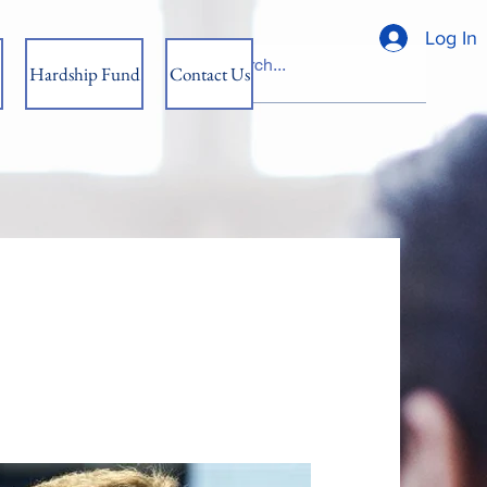
Log In
Hardship Fund
Contact Us