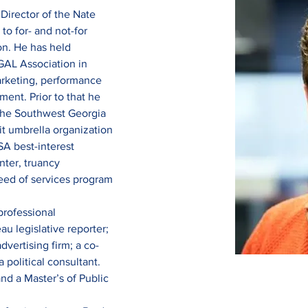
 Director of the Nate 
o for- and not-for 
on. He has held 
GAL Association in 
arketing, performance 
nt. Prior to that he 
the Southwest Georgia 
it umbrella organization 
SA best-interest 
nter, truancy 
eed of services program 
professional 
u legislative reporter; 
dvertising firm; a co-
political consultant. 
nd a Master’s of Public 