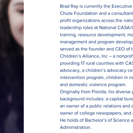
Brad Ray is currently the Executive
Chute Foundation and a consultant t
profit organizations across the nati
leadership roles at National CASA/
training, resource development, m
management and program developme
served as the founder and CEO of 
Children’s Alliance, Inc – a nonprof
providing 17 rural counties with CA
advocacy, a children’s advocacy ce
intervention program, children in n
and domestic violence program.
Originally from Florida, his diverse 
background includes: a capital burea
an owner of a public relations and a
owner of college newspapers, and a 
He holds of Bachelor’s of Science a
Administration.