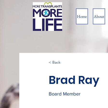
Home
About
< Back
Brad Ray
Board Member